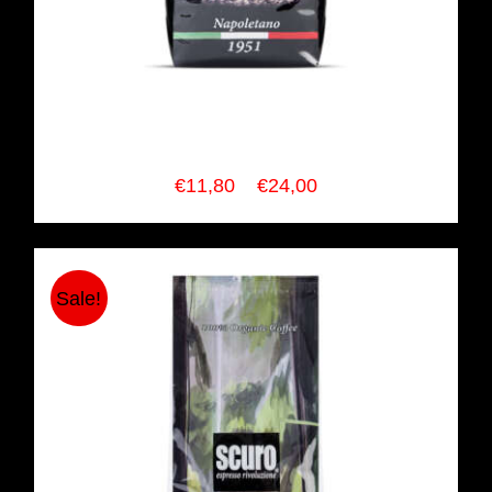
SCURO COFFEE Napoletano
Espresso Blend
Price
€
11,80
–
€
24,00
range:
€11,80
through
Sale!
€24,00