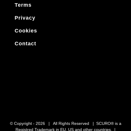
Terms
Privacy
Cookies
Contact
© Copyright -
2026 | All Rights Reserved | SCURO® is a
Registred Trademark in EU, US and other countries. |