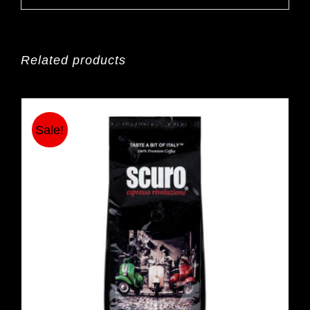
Related products
Sale!