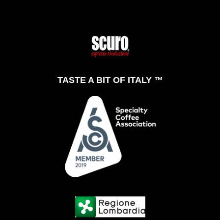
TASTE A BIT OF ITALY ™