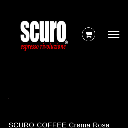
Skip
to
content
SCURO COFFEE Crema Rosa