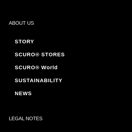
ABOUT US
STORY
SCURO® STORES
SCURO® World
SUSTAINABILITY
NEWS
LEGAL NOTES