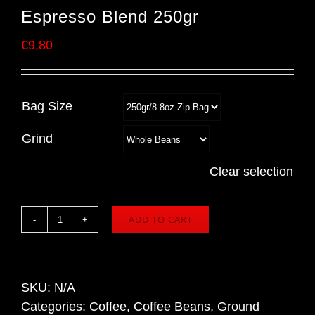
Espresso Blend 250gr
€
9,80
Bag Size
Grind
Clear selection
ADD TO CART
SCURO
COFFEE
Crema
Rosa
SKU:
N/A
Espresso
Categories:
Coffee
,
Coffee Beans
,
Ground