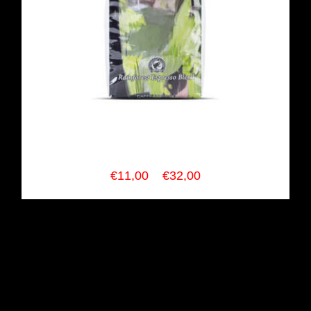
SCURO COFFEE RainForest
Espresso Blend
Price
€
11,00
–
€
32,00
range:
€11,00
through
€32,00