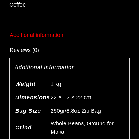
Blend
Coffee
250gr
quantity
Additional information
Reviews (0)
Additional information
Weight
1 kg
Dimensions
22 × 12 × 22 cm
Bag Size
250gr/8.8oz Zip Bag
Whole Beans, Ground for
Grind
Moka