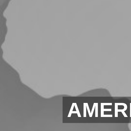
AMERI