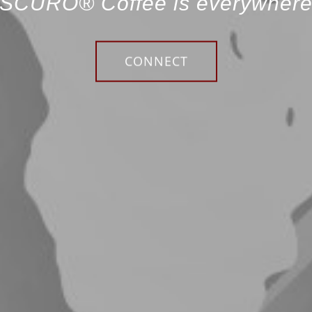
SCURO® Coffee is everywher
CONNECT