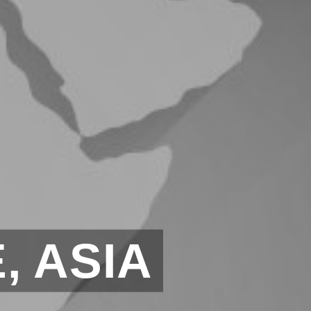
, ASIA