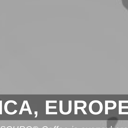
CA, EUROPE